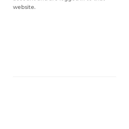
website.