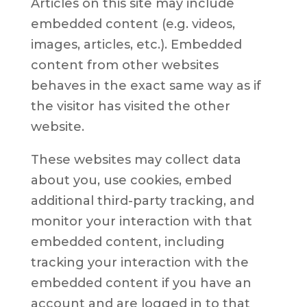
Articles on this site may include
embedded content (e.g. videos,
images, articles, etc.). Embedded
content from other websites
behaves in the exact same way as if
the visitor has visited the other
website.
These websites may collect data
about you, use cookies, embed
additional third-party tracking, and
monitor your interaction with that
embedded content, including
tracking your interaction with the
embedded content if you have an
account and are logged in to that