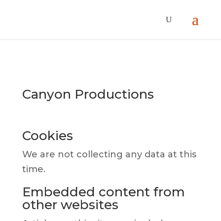
Canyon Productions
Cookies
We are not collecting any data at this
time.
Embedded content from
other websites