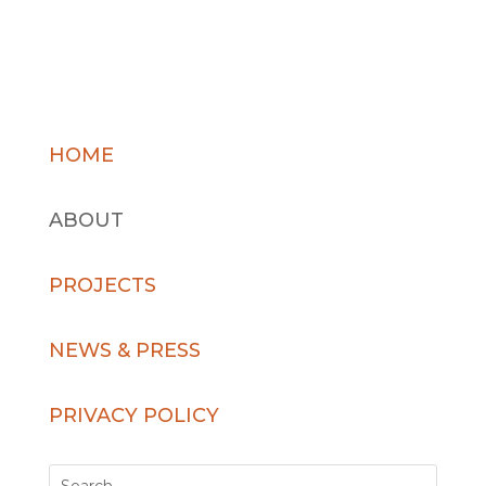
HOME
ABOUT
PROJECTS
NEWS & PRESS
PRIVACY POLICY